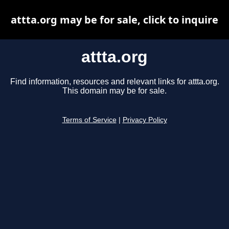
attta.org may be for sale, click to inquire
attta.org
Find information, resources and relevant links for attta.org.
This domain may be for sale.
Terms of Service
|
Privacy Policy